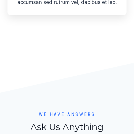
accumsan sed rutrum vel, dapibus et leo.
WE HAVE ANSWERS
Ask Us Anything