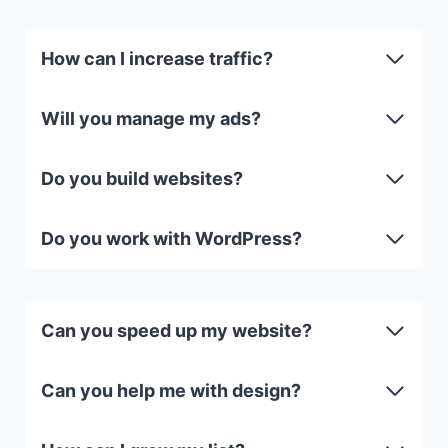
How can I increase traffic?
Will you manage my ads?
Do you build websites?
Do you work with WordPress?
Can you speed up my website?
Can you help me with design?