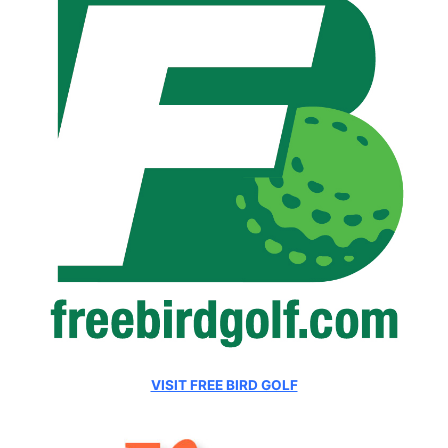
VISIT FREE BIRD GOLF