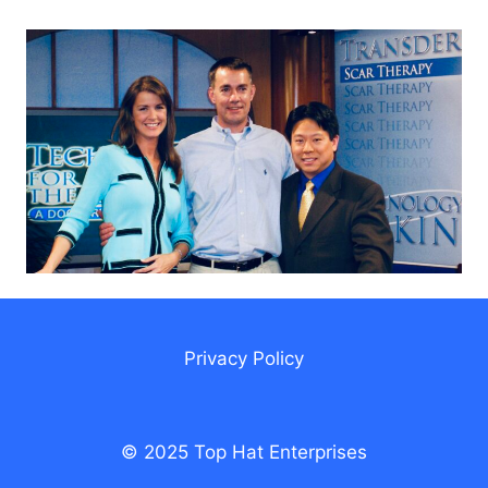
Privacy Policy
© 2025 Top Hat Enterprises