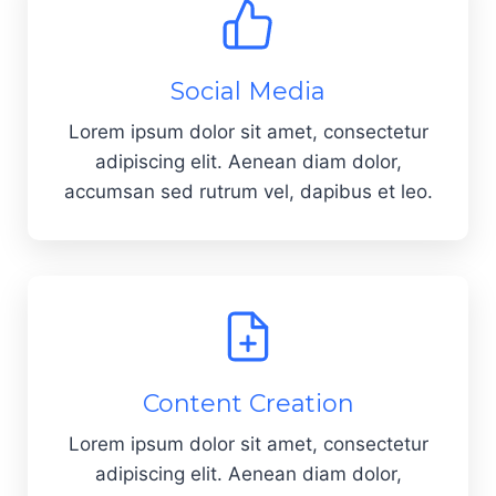
Social Media
Lorem ipsum dolor sit amet, consectetur
adipiscing elit. Aenean diam dolor,
accumsan sed rutrum vel, dapibus et leo.
Content Creation
Lorem ipsum dolor sit amet, consectetur
adipiscing elit. Aenean diam dolor,