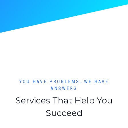
YOU HAVE PROBLEMS, WE HAVE
ANSWERS
Services That Help You
Succeed