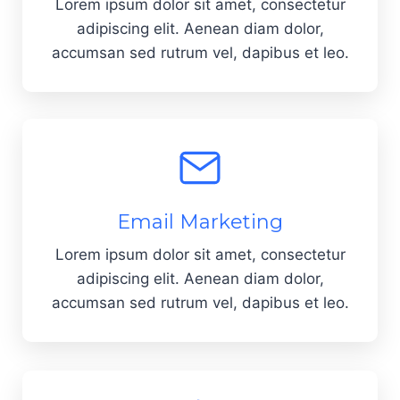
Lorem ipsum dolor sit amet, consectetur
adipiscing elit. Aenean diam dolor,
accumsan sed rutrum vel, dapibus et leo.
Email Marketing
Lorem ipsum dolor sit amet, consectetur
adipiscing elit. Aenean diam dolor,
accumsan sed rutrum vel, dapibus et leo.