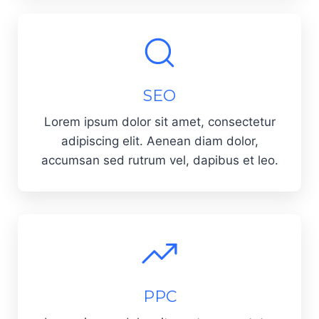
SEO
Lorem ipsum dolor sit amet, consectetur
adipiscing elit. Aenean diam dolor,
accumsan sed rutrum vel, dapibus et leo.
PPC