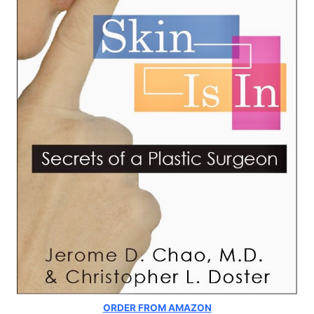
ORDER FROM AMAZON