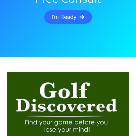
I’m Ready