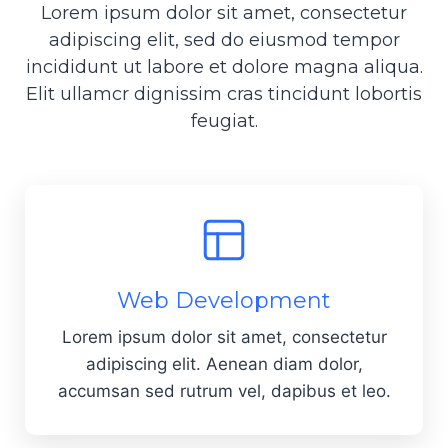
Lorem ipsum dolor sit amet, consectetur
adipiscing elit, sed do eiusmod tempor
incididunt ut labore et dolore magna aliqua.
Elit ullamcr dignissim cras tincidunt lobortis
feugiat.
Web Development
Lorem ipsum dolor sit amet, consectetur
adipiscing elit. Aenean diam dolor,
accumsan sed rutrum vel, dapibus et leo.