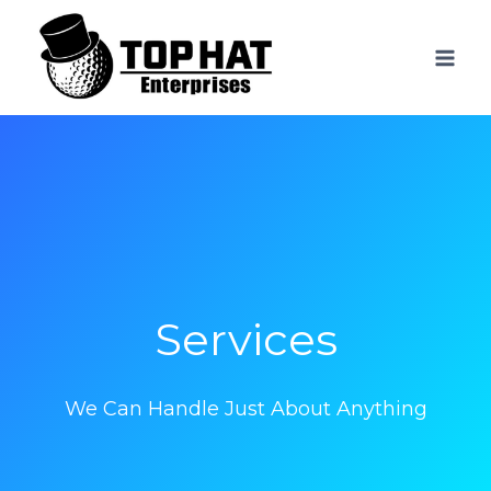
Skip
to
content
Services
We Can Handle Just About Anything