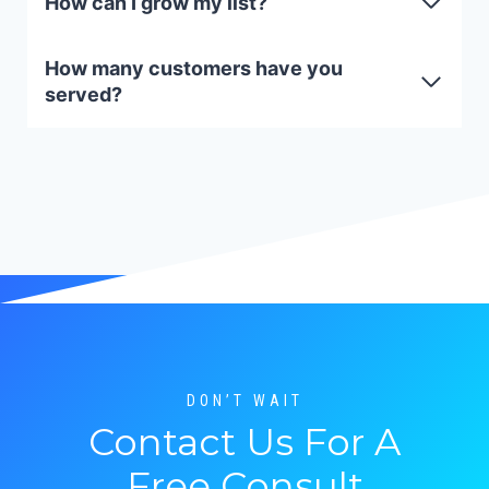
How can I grow my list?
How many customers have you
served?
DON’T WAIT
Contact Us For A
Free Consult