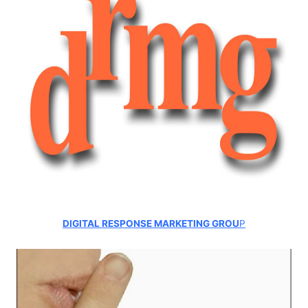
DIGITAL RESPONSE MARKETING GROU
P